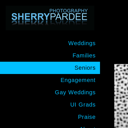
Weddings
Families
Seniors
Engagement
Gay Weddings
UI Grads
Praise