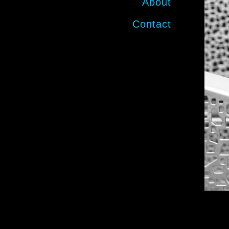
About
Contact