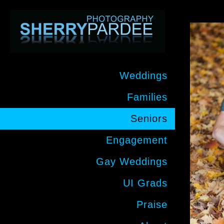
Weddings
Families
Seniors
Engagement
Gay Weddings
UI Grads
Praise