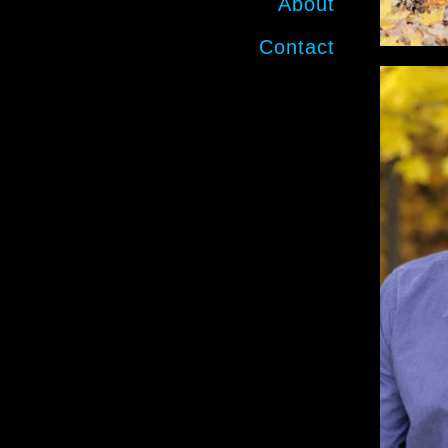
About
Contact